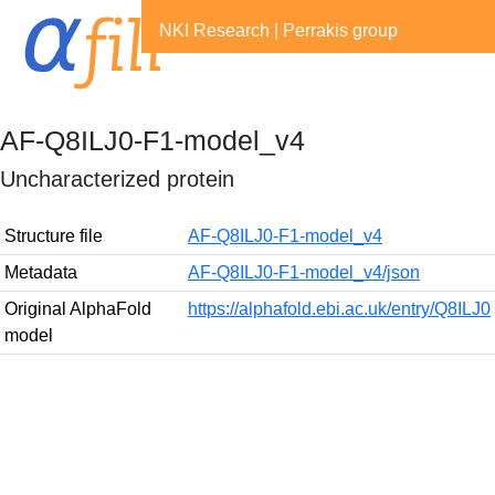
NKI Research
|
Perrakis group
AF-Q8ILJ0-F1-model_v4
Uncharacterized protein
Structure file
AF-Q8ILJ0-F1-model_v4
Metadata
AF-Q8ILJ0-F1-model_v4/json
Original AlphaFold
https://alphafold.ebi.ac.uk/entry/Q8ILJ0
model