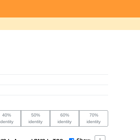
40%
50%
60%
70%
identity
identity
identity
identity