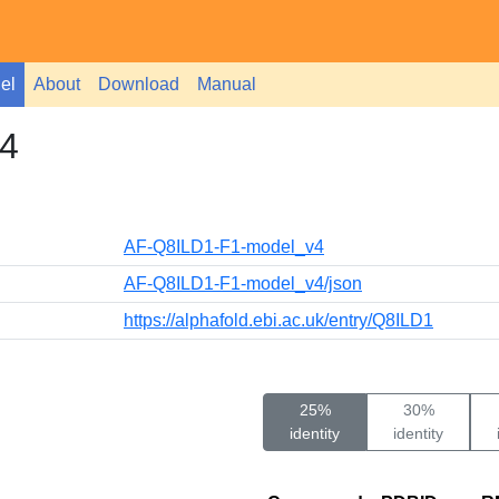
el
About
Download
Manual
4
AF-Q8ILD1-F1-model_v4
AF-Q8ILD1-F1-model_v4/json
https://alphafold.ebi.ac.uk/entry/Q8ILD1
25%
30%
identity
identity