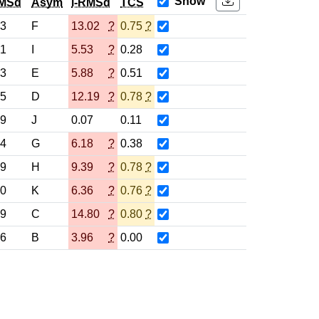
Show
MSd
Asym
l-RMSd
TCS
93
F
13.02
?
0.75
?
01
I
5.53
?
0.28
03
E
5.88
?
0.51
95
D
12.19
?
0.78
?
99
J
0.07
0.11
94
G
6.18
?
0.38
99
H
9.39
?
0.78
?
00
K
6.36
?
0.76
?
99
C
14.80
?
0.80
?
36
B
3.96
?
0.00