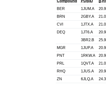
Compound
PDBID
g-R
BER
1JUM.A
20.
BRN
2GBY.A
21.
CVI
1JTX.A
21.
DEQ
1JT6.A
20.
3BR2.B
25.
MGR
1JUP.A
20.
PNT
1RKW.A
20.
PRL
1QVT.A
21.
RHQ
1JUS.A
20.
ZN
6JLQ.A
24.