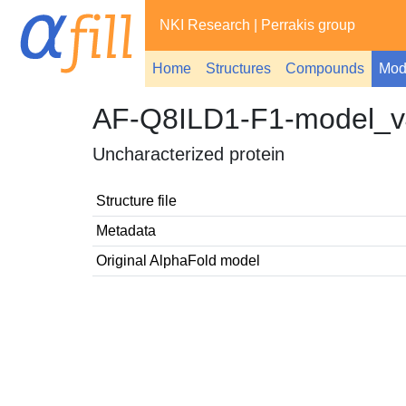
NKI Research
|
Perrakis group
Home
Structures
Compounds
Mod
AF-Q8ILD1-F1-model_v
Uncharacterized protein
Structure file
Metadata
Original AlphaFold model