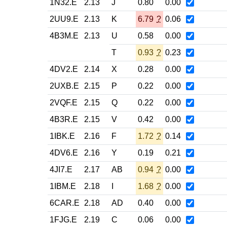
1N32.E
2.13
J
0.80
0.00
2UU9.E
2.13
K
6.79
?
0.06
4B3M.E
2.13
U
0.58
0.00
T
0.93
?
0.23
4DV2.E
2.14
X
0.28
0.00
2UXB.E
2.15
P
0.22
0.00
2VQF.E
2.15
Q
0.22
0.00
4B3R.E
2.15
V
0.42
0.00
1IBK.E
2.16
F
1.72
?
0.14
4DV6.E
2.16
Y
0.19
0.21
4JI7.E
2.17
AB
0.94
?
0.00
1IBM.E
2.18
I
1.68
?
0.00
6CAR.E
2.18
AD
0.40
0.00
1FJG.E
2.19
C
0.06
0.00