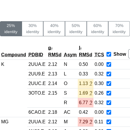
25%
30%
40%
50%
60%
70%
identity
identity
identity
identity
identity
identity
g-
l-
Show
Compound
PDBID
RMSd
Asym
RMSd
TCS
K
2UUA.E
2.12
N
0.50
0.00
2UU9.E
2.13
L
0.33
0.32
2UUC.E
2.14
O
1.13
?
0.30
3OTO.E
2.15
S
1.69
?
0.26
R
6.77
?
0.32
6CAO.E
2.18
AC
0.42
0.00
MG
2UUA.E
2.12
M
7.29
?
0.11