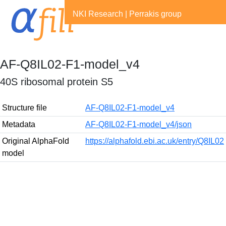
NKI Research
|
Perrakis group
AF-Q8IL02-F1-model_v4
40S ribosomal protein S5
Structure file
AF-Q8IL02-F1-model_v4
Metadata
AF-Q8IL02-F1-model_v4/json
Original AlphaFold
https://alphafold.ebi.ac.uk/entry/Q8IL02
model