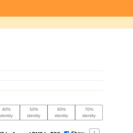
40%
50%
60%
70%
identity
identity
identity
identity