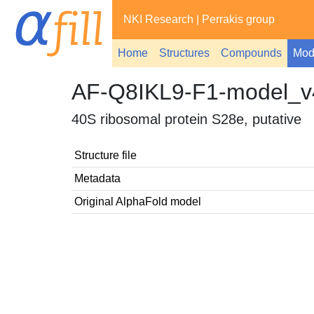
NKI Research
|
Perrakis group
Home
Structures
Compounds
Mod
AF-Q8IKL9-F1-model_v
40S ribosomal protein S28e, putative
Structure file
Metadata
Original AlphaFold model