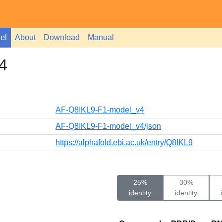
el
About
Download
Manual
4
AF-Q8IKL9-F1-model_v4
AF-Q8IKL9-F1-model_v4/json
https://alphafold.ebi.ac.uk/entry/Q8IKL9
25%
30%
identity
identity