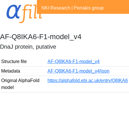
NKI Research
|
Perrakis group
AF-Q8IKA6-F1-model_v4
DnaJ protein, putative
Structure file
AF-Q8IKA6-F1-model_v4
Metadata
AF-Q8IKA6-F1-model_v4/json
Original AlphaFold
https://alphafold.ebi.ac.uk/entry/Q8IKA6
model