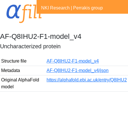
NKI Research
|
Perrakis group
AF-Q8IHU2-F1-model_v4
Uncharacterized protein
Structure file
AF-Q8IHU2-F1-model_v4
Metadata
AF-Q8IHU2-F1-model_v4/json
Original AlphaFold
https://alphafold.ebi.ac.uk/entry/Q8IHU2
model