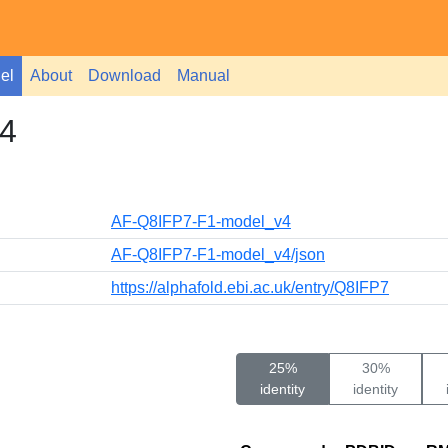
el
About
Download
Manual
4
AF-Q8IFP7-F1-model_v4
AF-Q8IFP7-F1-model_v4/json
https://alphafold.ebi.ac.uk/entry/Q8IFP7
25%
30%
identity
identity