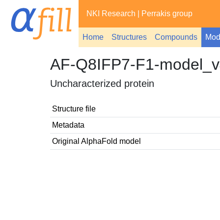
NKI Research
|
Perrakis group
Home
Structures
Compounds
Mod
AF-Q8IFP7-F1-model_v
Uncharacterized protein
Structure file
Metadata
Original AlphaFold model