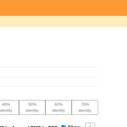
40%
50%
60%
70%
identity
identity
identity
identity