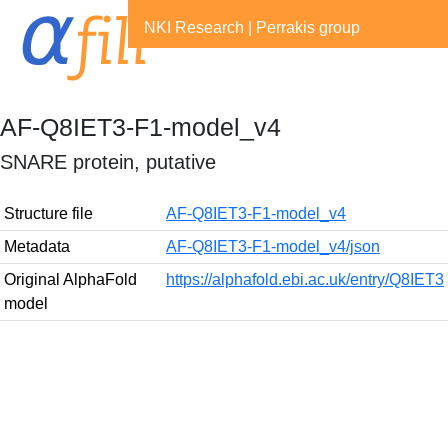
NKI Research
|
Perrakis group
AF-Q8IET3-F1-model_v4
SNARE protein, putative
Structure file
AF-Q8IET3-F1-model_v4
Metadata
AF-Q8IET3-F1-model_v4/json
Original AlphaFold
https://alphafold.ebi.ac.uk/entry/Q8IET3
model