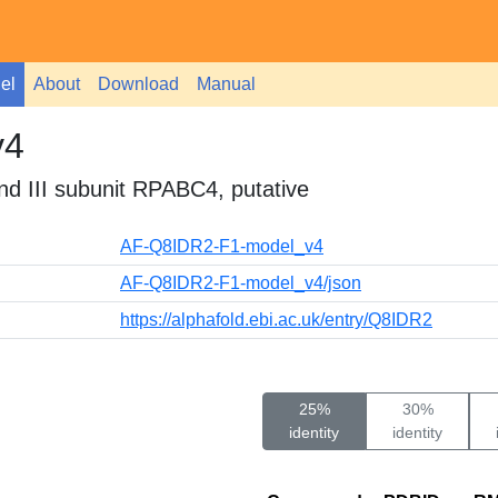
el
About
Download
Manual
v4
nd III subunit RPABC4, putative
AF-Q8IDR2-F1-model_v4
AF-Q8IDR2-F1-model_v4/json
https://alphafold.ebi.ac.uk/entry/Q8IDR2
25%
30%
identity
identity