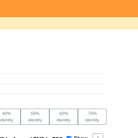
40%
50%
60%
70%
identity
identity
identity
identity