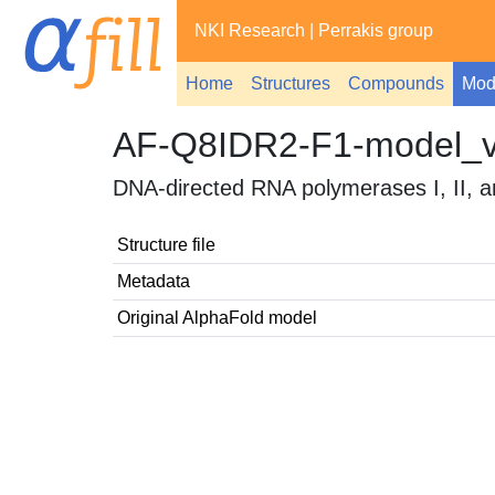
NKI Research
|
Perrakis group
Home
Structures
Compounds
Mod
AF-Q8IDR2-F1-model_
DNA-directed RNA polymerases I, II, a
Structure file
Metadata
Original AlphaFold model