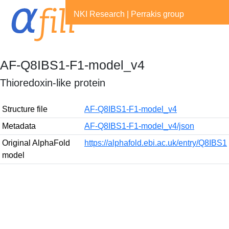
NKI Research
|
Perrakis group
AF-Q8IBS1-F1-model_v4
Thioredoxin-like protein
Structure file
AF-Q8IBS1-F1-model_v4
Metadata
AF-Q8IBS1-F1-model_v4/json
Original AlphaFold
https://alphafold.ebi.ac.uk/entry/Q8IBS1
model