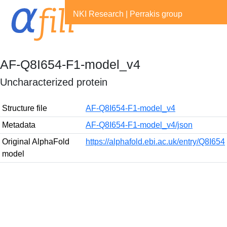
NKI Research
|
Perrakis group
AF-Q8I654-F1-model_v4
Uncharacterized protein
Structure file
AF-Q8I654-F1-model_v4
Metadata
AF-Q8I654-F1-model_v4/json
Original AlphaFold
https://alphafold.ebi.ac.uk/entry/Q8I654
model