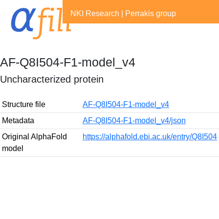
NKI Research
|
Perrakis group
AF-Q8I504-F1-model_v4
Uncharacterized protein
Structure file
AF-Q8I504-F1-model_v4
Metadata
AF-Q8I504-F1-model_v4/json
Original AlphaFold
https://alphafold.ebi.ac.uk/entry/Q8I504
model