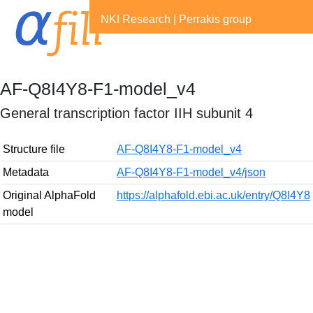
NKI Research
|
Perrakis group
AF-Q8I4Y8-F1-model_v4
General transcription factor IIH subunit 4
Structure file
AF-Q8I4Y8-F1-model_v4
Metadata
AF-Q8I4Y8-F1-model_v4/json
Original AlphaFold
https://alphafold.ebi.ac.uk/entry/Q8I4Y8
model