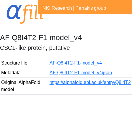
NKI Research
|
Perrakis group
AF-Q8I4T2-F1-model_v4
CSC1-like protein, putative
Structure file
AF-Q8I4T2-F1-model_v4
Metadata
AF-Q8I4T2-F1-model_v4/json
Original AlphaFold
https://alphafold.ebi.ac.uk/entry/Q8I4T2
model