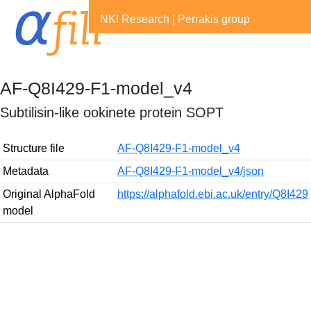
NKI Research
|
Perrakis group
AF-Q8I429-F1-model_v4
Subtilisin-like ookinete protein SOPT
Structure file
AF-Q8I429-F1-model_v4
Metadata
AF-Q8I429-F1-model_v4/json
Original AlphaFold
https://alphafold.ebi.ac.uk/entry/Q8I429
model