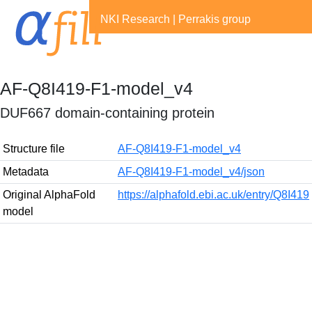
NKI Research
|
Perrakis group
AF-Q8I419-F1-model_v4
DUF667 domain-containing protein
Structure file
AF-Q8I419-F1-model_v4
Metadata
AF-Q8I419-F1-model_v4/json
Original AlphaFold
https://alphafold.ebi.ac.uk/entry/Q8I419
model