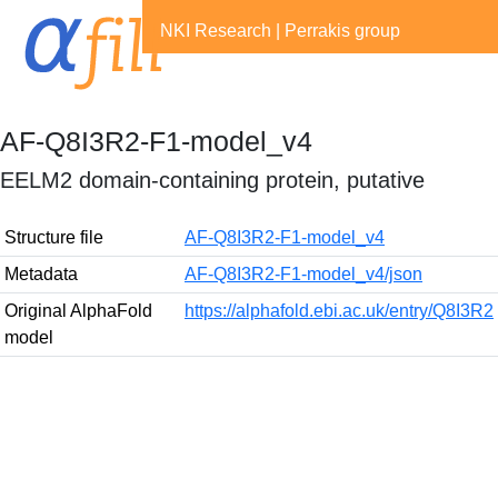
NKI Research
|
Perrakis group
AF-Q8I3R2-F1-model_v4
EELM2 domain-containing protein, putative
Structure file
AF-Q8I3R2-F1-model_v4
Metadata
AF-Q8I3R2-F1-model_v4/json
Original AlphaFold
https://alphafold.ebi.ac.uk/entry/Q8I3R2
model