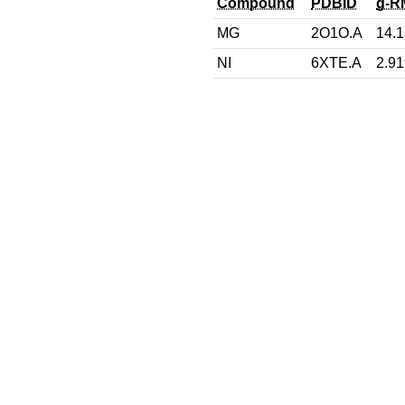
Compound
PDBID
g-R
MG
2O1O.A
14.1
NI
6XTE.A
2.91