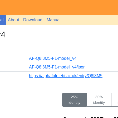
el
About
Download
Manual
v4
AF-Q8I3M5-F1-model_v4
AF-Q8I3M5-F1-model_v4/json
https://alphafold.ebi.ac.uk/entry/Q8I3M5
25%
30%
identity
identity