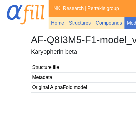
NKI Research
|
Perrakis group
Home
Structures
Compounds
Mod
AF-Q8I3M5-F1-model_
Karyopherin beta
Structure file
Metadata
Original AlphaFold model