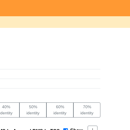
40%
50%
60%
70%
identity
identity
identity
identity