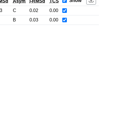
Show
MSd
Asym
l-RMSd
TCS
3
C
0.02
0.00
B
0.03
0.00