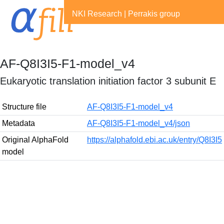
NKI Research
|
Perrakis group
AF-Q8I3I5-F1-model_v4
Eukaryotic translation initiation factor 3 subunit E
Structure file
AF-Q8I3I5-F1-model_v4
Metadata
AF-Q8I3I5-F1-model_v4/json
Original AlphaFold
https://alphafold.ebi.ac.uk/entry/Q8I3I5
model