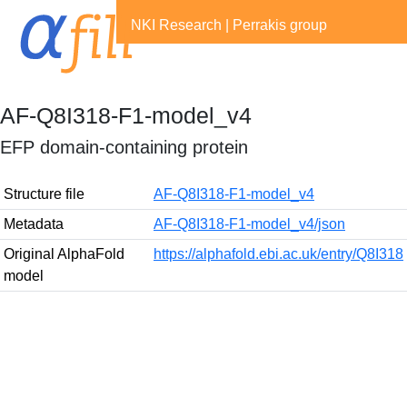
NKI Research
|
Perrakis group
AF-Q8I318-F1-model_v4
EFP domain-containing protein
Structure file
AF-Q8I318-F1-model_v4
Metadata
AF-Q8I318-F1-model_v4/json
Original AlphaFold
https://alphafold.ebi.ac.uk/entry/Q8I318
model