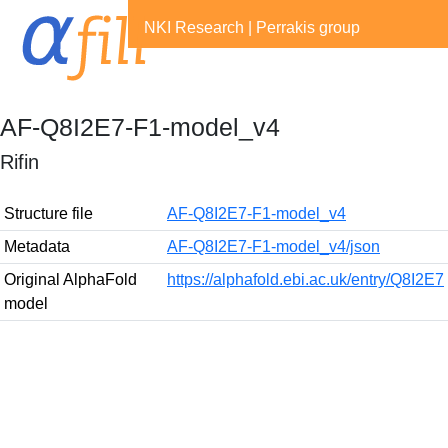
NKI Research
|
Perrakis group
AF-Q8I2E7-F1-model_v4
Rifin
Structure file
AF-Q8I2E7-F1-model_v4
Metadata
AF-Q8I2E7-F1-model_v4/json
Original AlphaFold
https://alphafold.ebi.ac.uk/entry/Q8I2E7
model