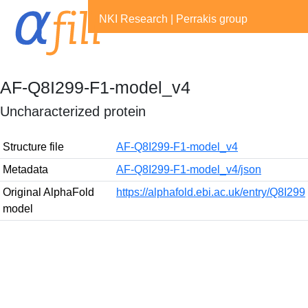
NKI Research
|
Perrakis group
AF-Q8I299-F1-model_v4
Uncharacterized protein
Structure file
AF-Q8I299-F1-model_v4
Metadata
AF-Q8I299-F1-model_v4/json
Original AlphaFold
https://alphafold.ebi.ac.uk/entry/Q8I299
model