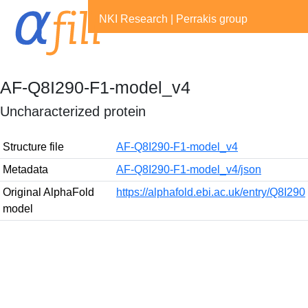
NKI Research
|
Perrakis group
AF-Q8I290-F1-model_v4
Uncharacterized protein
Structure file
AF-Q8I290-F1-model_v4
Metadata
AF-Q8I290-F1-model_v4/json
Original AlphaFold
https://alphafold.ebi.ac.uk/entry/Q8I290
model