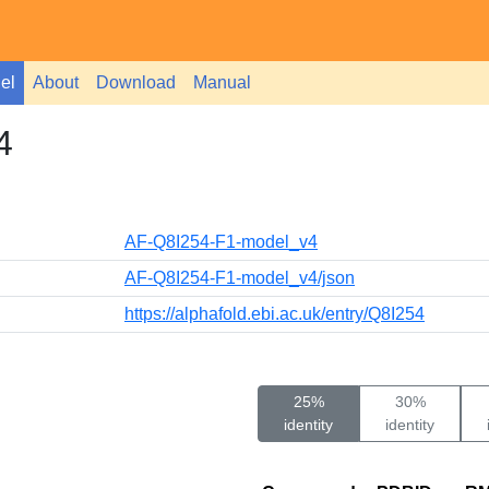
el
About
Download
Manual
4
AF-Q8I254-F1-model_v4
AF-Q8I254-F1-model_v4/json
https://alphafold.ebi.ac.uk/entry/Q8I254
25%
30%
identity
identity