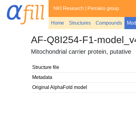
NKI Research
|
Perrakis group
Home
Structures
Compounds
Mod
AF-Q8I254-F1-model_v
Mitochondrial carrier protein, putative
Structure file
Metadata
Original AlphaFold model