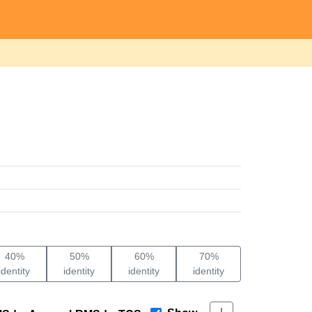
40%
50%
60%
70%
identity
identity
identity
identity