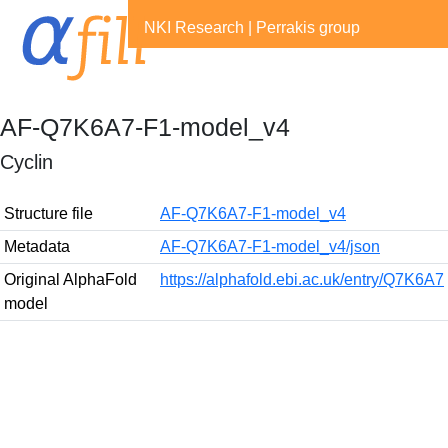
NKI Research
|
Perrakis group
AF-Q7K6A7-F1-model_v4
Cyclin
Structure file
AF-Q7K6A7-F1-model_v4
Metadata
AF-Q7K6A7-F1-model_v4/json
Original AlphaFold
https://alphafold.ebi.ac.uk/entry/Q7K6A7
model