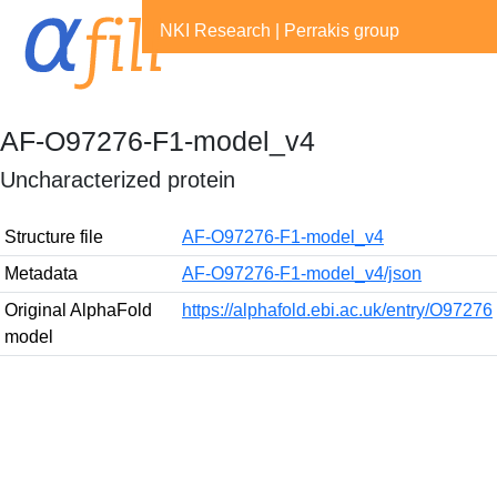
NKI Research
|
Perrakis group
AF-O97276-F1-model_v4
Uncharacterized protein
Structure file
AF-O97276-F1-model_v4
Metadata
AF-O97276-F1-model_v4/json
Original AlphaFold
https://alphafold.ebi.ac.uk/entry/O97276
model