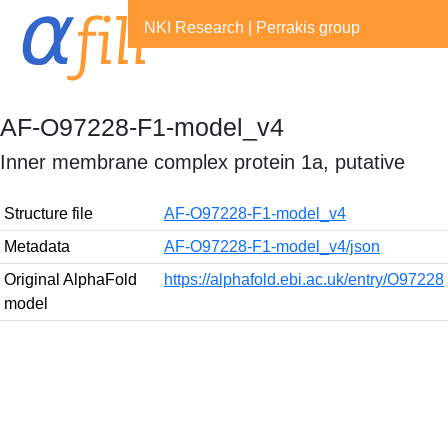
NKI Research
|
Perrakis group
AF-O97228-F1-model_v4
Inner membrane complex protein 1a, putative
Structure file
AF-O97228-F1-model_v4
Metadata
AF-O97228-F1-model_v4/json
Original AlphaFold
https://alphafold.ebi.ac.uk/entry/O97228
model