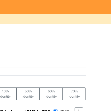
40%
50%
60%
70%
identity
identity
identity
identity