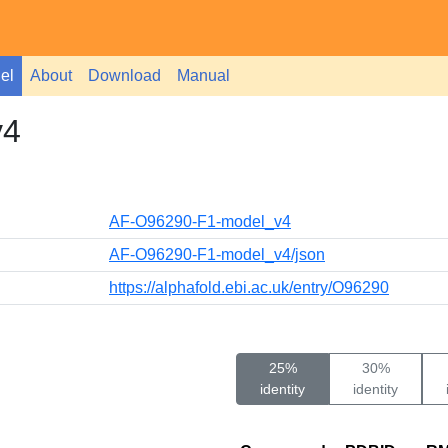
el
About
Download
Manual
v4
AF-O96290-F1-model_v4
AF-O96290-F1-model_v4/json
https://alphafold.ebi.ac.uk/entry/O96290
25%
30%
identity
identity