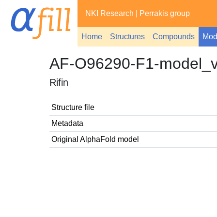
NKI Research
|
Perrakis group
Home
Structures
Compounds
Mod
AF-O96290-F1-model_
Rifin
Structure file
Metadata
Original AlphaFold model