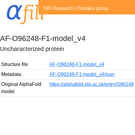
NKI Research
|
Perrakis group
AF-O96248-F1-model_v4
Uncharacterized protein
Structure file
AF-O96248-F1-model_v4
Metadata
AF-O96248-F1-model_v4/json
Original AlphaFold
https://alphafold.ebi.ac.uk/entry/O96248
model