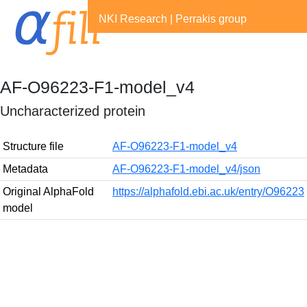
NKI Research
|
Perrakis group
AF-O96223-F1-model_v4
Uncharacterized protein
Structure file
AF-O96223-F1-model_v4
Metadata
AF-O96223-F1-model_v4/json
Original AlphaFold
https://alphafold.ebi.ac.uk/entry/O96223
model