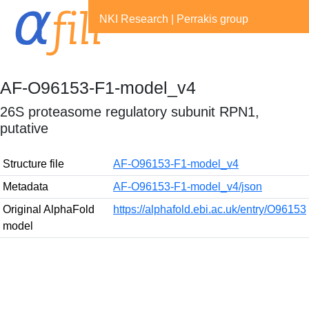
NKI Research
|
Perrakis group
AF-O96153-F1-model_v4
26S proteasome regulatory subunit RPN1,
putative
Structure file
AF-O96153-F1-model_v4
Metadata
AF-O96153-F1-model_v4/json
Original AlphaFold
https://alphafold.ebi.ac.uk/entry/O96153
model