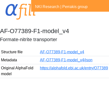
NKI Research
|
Perrakis group
AF-O77389-F1-model_v4
Formate-nitrite transporter
Structure file
AF-O77389-F1-model_v4
Metadata
AF-O77389-F1-model_v4/json
Original AlphaFold
https://alphafold.ebi.ac.uk/entry/O77389
model