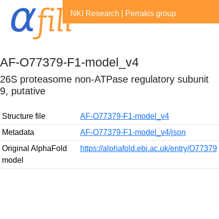
NKI Research
|
Perrakis group
AF-O77379-F1-model_v4
26S proteasome non-ATPase regulatory subunit
9, putative
Structure file
AF-O77379-F1-model_v4
Metadata
AF-O77379-F1-model_v4/json
Original AlphaFold
https://alphafold.ebi.ac.uk/entry/O77379
model