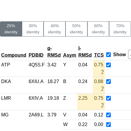
25%
30%
40%
50%
60%
70%
identity
identity
identity
identity
identity
identity
g-
l-
Show
Compound
PDBID
RMSd
Asym
RMSd
TCS
ATP
4Q5S.F
3.42
Y
0.04
0.75
?
DKA
6XIU.A
18.27
B
0.24
0.88
?
LMR
6XIV.A
19.18
Z
2.25
0.75
?
MG
2A69.L
3.79
V
0.04
0.12
W
0.22
0.00