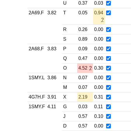
U
0.37
0.03
2A69.F
3.82
T
0.05
0.94
?
R
0.26
0.00
S
0.89
0.00
2A68.F
3.83
P
0.09
0.00
Q
0.47
0.00
O
4.52
?
0.30
1SMY.L
3.86
N
0.07
0.00
M
0.07
0.00
4G7H.F
3.91
X
2.19
0.31
1SMY.F
4.11
G
0.03
0.11
J
0.57
0.10
D
0.57
0.00