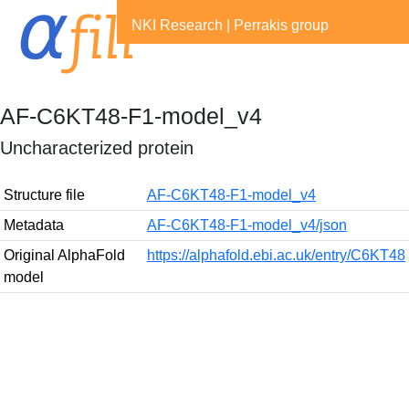
NKI Research
|
Perrakis group
AF-C6KT48-F1-model_v4
Uncharacterized protein
Structure file
AF-C6KT48-F1-model_v4
Metadata
AF-C6KT48-F1-model_v4/json
Original AlphaFold
https://alphafold.ebi.ac.uk/entry/C6KT48
model