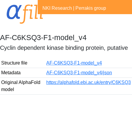
NKI Research
|
Perrakis group
AF-C6KSQ3-F1-model_v4
Cyclin dependent kinase binding protein, putative
Structure file
AF-C6KSQ3-F1-model_v4
Metadata
AF-C6KSQ3-F1-model_v4/json
Original AlphaFold
https://alphafold.ebi.ac.uk/entry/C6KSQ3
model