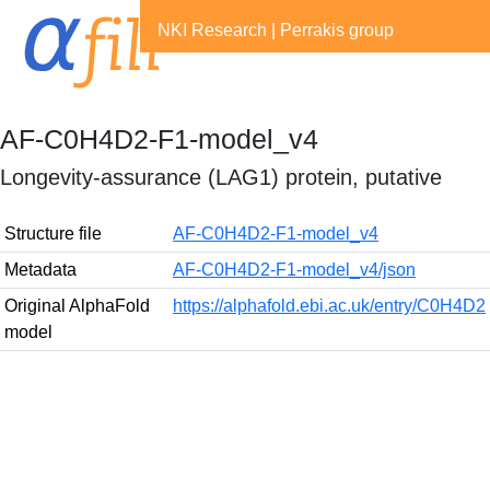
NKI Research
|
Perrakis group
AF-C0H4D2-F1-model_v4
Longevity-assurance (LAG1) protein, putative
Structure file
AF-C0H4D2-F1-model_v4
Metadata
AF-C0H4D2-F1-model_v4/json
Original AlphaFold
https://alphafold.ebi.ac.uk/entry/C0H4D2
model