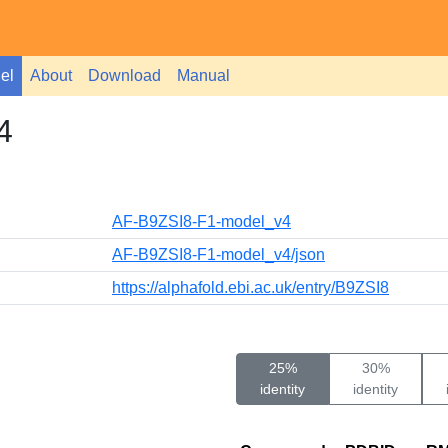
el
About
Download
Manual
4
AF-B9ZSI8-F1-model_v4
AF-B9ZSI8-F1-model_v4/json
https://alphafold.ebi.ac.uk/entry/B9ZSI8
25%
30%
identity
identity