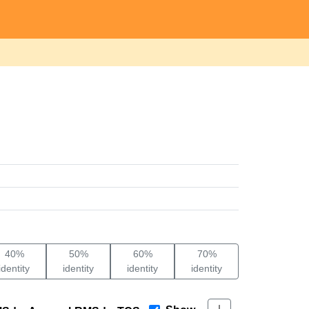
40%
50%
60%
70%
identity
identity
identity
identity