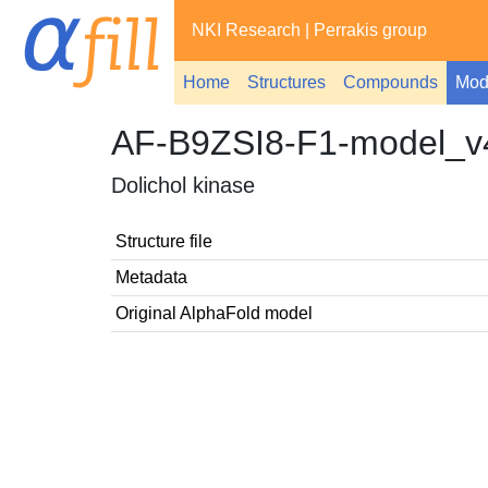
NKI Research
|
Perrakis group
Home
Structures
Compounds
Mod
AF-B9ZSI8-F1-model_v
Dolichol kinase
Structure file
Metadata
Original AlphaFold model