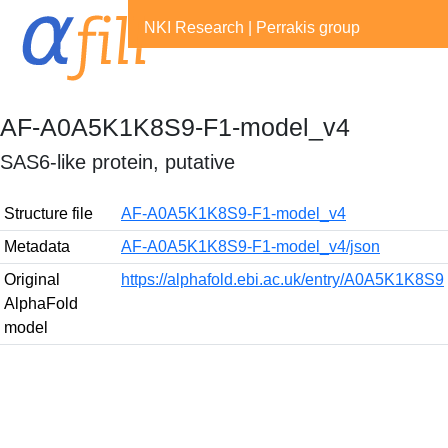
NKI Research
|
Perrakis group
AF-A0A5K1K8S9-F1-model_v4
SAS6-like protein, putative
Structure file
AF-A0A5K1K8S9-F1-model_v4
Metadata
AF-A0A5K1K8S9-F1-model_v4/json
Original
https://alphafold.ebi.ac.uk/entry/A0A5K1K8S9
AlphaFold
model