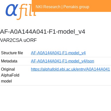
NKI Research
|
Perrakis group
AF-A0A144A041-F1-model_v4
VAR2CSA uORF
Structure file
AF-A0A144A041-F1-model_v4
Metadata
AF-A0A144A041-F1-model_v4/json
Original
https://alphafold.ebi.ac.uk/entry/A0A144A041
AlphaFold
model