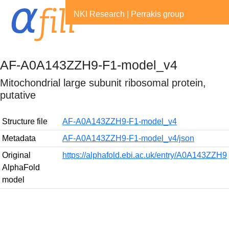
NKI Research
|
Perrakis group
AF-A0A143ZZH9-F1-model_v4
Mitochondrial large subunit ribosomal protein,
putative
Structure file
AF-A0A143ZZH9-F1-model_v4
Metadata
AF-A0A143ZZH9-F1-model_v4/json
Original
https://alphafold.ebi.ac.uk/entry/A0A143ZZH9
AlphaFold
model