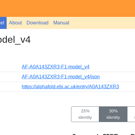
el
About
Download
Manual
del_v4
AF-A0A143ZXR3-F1-model_v4
AF-A0A143ZXR3-F1-model_v4/json
https://alphafold.ebi.ac.uk/entry/A0A143ZXR3
25%
30%
identity
identity