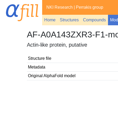
NKI Research
|
Perrakis group
Home
Structures
Compounds
Mod
AF-A0A143ZXR3-F1-mo
Actin-like protein, putative
Structure file
Metadata
Original AlphaFold model