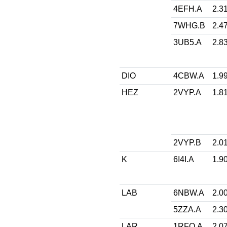
4EFH.A
2.3
7WHG.B
2.4
3UB5.A
2.8
DIO
4CBW.A
1.9
HEZ
2VYP.A
1.8
2VYP.B
2.0
K
6I4I.A
1.9
LAB
6NBW.A
2.0
5ZZA.A
2.3
LAR
1RFQ.A
2.0