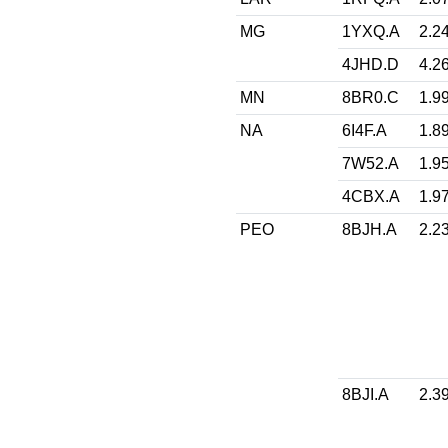
MG
1YXQ.A
2.2
4JHD.D
4.2
MN
8BR0.C
1.9
NA
6I4F.A
1.8
7W52.A
1.9
4CBX.A
1.9
PEO
8BJH.A
2.2
8BJI.A
2.3