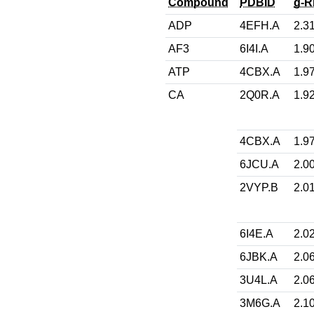
Compound
PDBID
g-
ADP
4EFH.A
2.3
AF3
6I4I.A
1.9
ATP
4CBX.A
1.9
CA
2Q0R.A
1.9
4CBX.A
1.9
6JCU.A
2.0
2VYP.B
2.0
6I4E.A
2.0
6JBK.A
2.0
3U4L.A
2.0
3M6G.A
2.1