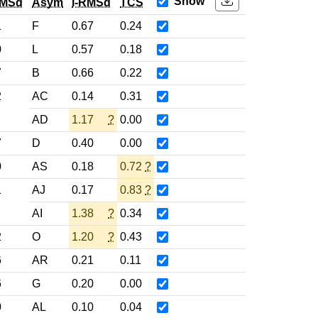
Show
RMSd
Asym
l-RMSd
TCS
1
F
0.67
0.24
0
L
0.57
0.18
7
B
0.66
0.22
2
AC
0.14
0.31
AD
1.17
?
0.00
7
D
0.40
0.00
0
AS
0.18
0.72
?
1
AJ
0.17
0.83
?
AI
1.38
?
0.34
2
O
1.20
?
0.43
6
AR
0.21
0.11
6
G
0.20
0.00
0
AL
0.10
0.04