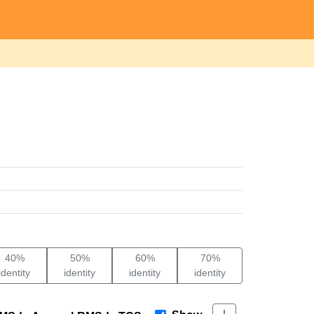
40%
50%
60%
70%
identity
identity
identity
identity