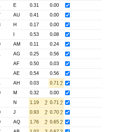
1
E
0.31
0.00
7
AU
0.41
0.00
3
H
0.17
0.00
I
0.53
0.08
9
AM
0.11
0.24
1
AG
0.25
0.56
AF
0.50
0.03
AE
0.54
0.56
1
AH
0.03
0.71
?
0
M
0.32
0.00
N
1.19
?
0.71
?
0
J
0.93
?
0.70
?
0
AQ
1.76
?
0.65
?
7
AB
1.02
?
0.67
?