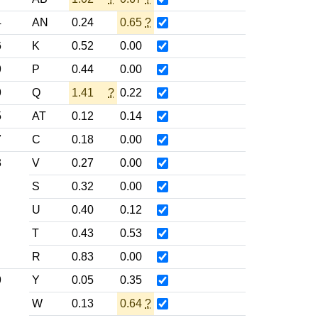
4
AN
0.24
0.65
?
6
K
0.52
0.00
9
P
0.44
0.00
9
Q
1.41
?
0.22
5
AT
0.12
0.14
7
C
0.18
0.00
3
V
0.27
0.00
S
0.32
0.00
U
0.40
0.12
T
0.43
0.53
R
0.83
0.00
9
Y
0.05
0.35
W
0.13
0.64
?