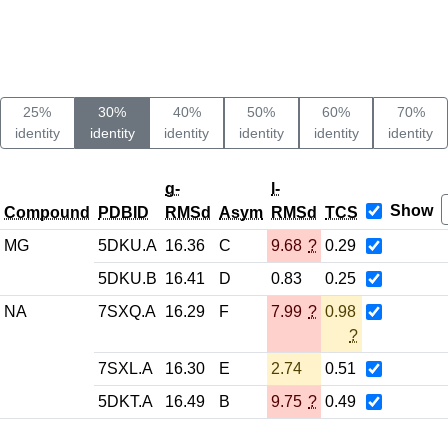
25%
30%
40%
50%
60%
70%
identity
identity
identity
identity
identity
identity
g-
l-
Show
Compound
PDBID
RMSd
Asym
RMSd
TCS
MG
5DKU.A
16.36
C
9.68
?
0.29
5DKU.B
16.41
D
0.83
0.25
NA
7SXQ.A
16.29
F
7.99
?
0.98
?
7SXL.A
16.30
E
2.74
0.51
5DKT.A
16.49
B
9.75
?
0.49