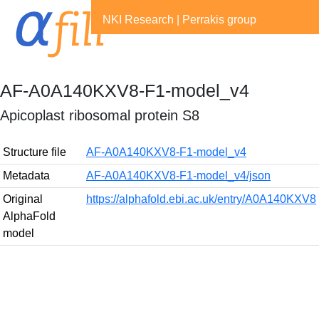
NKI Research
|
Perrakis group
AF-A0A140KXV8-F1-model_v4
Apicoplast ribosomal protein S8
Structure file
AF-A0A140KXV8-F1-model_v4
Metadata
AF-A0A140KXV8-F1-model_v4/json
Original
https://alphafold.ebi.ac.uk/entry/A0A140KXV8
AlphaFold
model