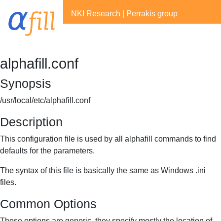
NKI Research
|
Perrakis group
alphafill.conf
Synopsis
/usr/local/etc/alphafill.conf
Description
This configuration file is used by all alphafill commands to find
defaults for the parameters.
The syntax of this file is basically the same as Windows .ini
files.
Common Options
These options are generic, they specify mostly the location of