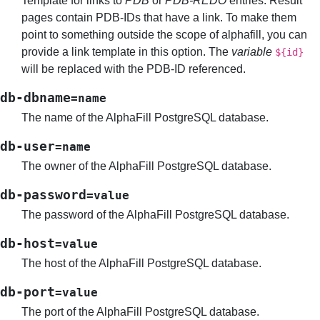
Template for links to
PDB
or
PDB-REDO
entries. Result
pages contain PDB-IDs that have a link. To make them
point to something outside the scope of alphafill, you can
provide a link template in this option. The
variable
${id}
will be replaced with the PDB-ID referenced.
db-dbname
=name
The name of the AlphaFill PostgreSQL database.
db-user
=name
The owner of the AlphaFill PostgreSQL database.
db-password
=value
The password of the AlphaFill PostgreSQL database.
db-host
=value
The host of the AlphaFill PostgreSQL database.
db-port
=value
The port of the AlphaFill PostgreSQL database.