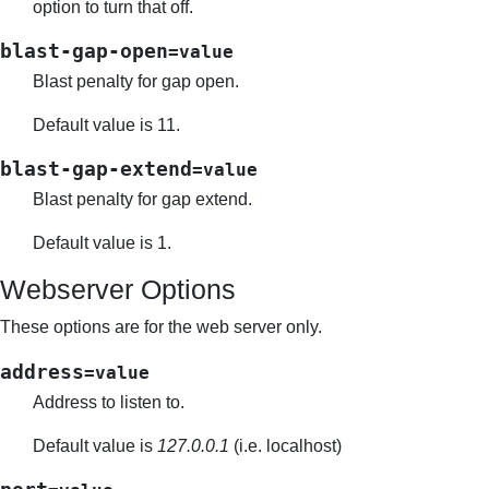
option to turn that off.
blast-gap-open
=value
Blast penalty for gap open.
Default value is 11.
blast-gap-extend
=value
Blast penalty for gap extend.
Default value is 1.
Webserver Options
These options are for the web server only.
address
=value
Address to listen to.
Default value is
127.0.0.1
(i.e. localhost)