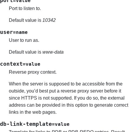
port
=value
Port to listen to.
Default value is
10342
user
=name
User to run as.
Default value is
www-data
context
=value
Reverse proxy context.
When the server is supposed to be accessible from the
outside, you’d best put a reverse proxy server before it
since HTTPS is not supported. If you do so, the external
address can be provided in this option to generate correct
links in the web pages.
db-link-template
=value