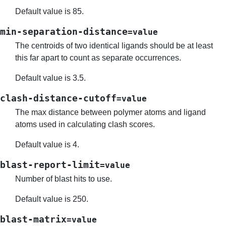
Default value is 85.
min-separation-distance
=value
The centroids of two identical ligands should be at least
this far apart to count as separate occurrences.
Default value is 3.5.
clash-distance-cutoff
=value
The max distance between polymer atoms and ligand
atoms used in calculating clash scores.
Default value is 4.
blast-report-limit
=value
Number of blast hits to use.
Default value is 250.
blast-matrix
=value