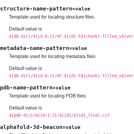
structure-name-pattern
=value
Template used for locating structure files.
Default value is
${db-dir}/${id:0:2}/AF-${id}-F${chunk}-filled_v${ver
metadata-name-pattern
=value
Template used for locating metadata files
Default value is
${db-dir}/${id:0:2}/AF-${id}-F${chunk}-filled_v${ver
pdb-name-pattern
=value
Template used for locating PDB files
Default value is
${pdb-dir}/${id:1:2}/${id}/${id}_final.cif
alphafold-3d-beacon
=value