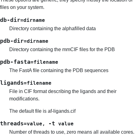
files on your system.
db-dir
=dirname
Directory containing the alphafilled data
pdb-dir
=dirname
Directory containing the mmCIF files for the PDB
pdb-fasta
=filename
The FastA file containing the PDB sequences
ligands
=filename
File in CIF format describing the ligands and their
modifications.
The default file is af-ligands.cif
threads
-t
=value
,
value
Number of threads to use, zero means all available cores.