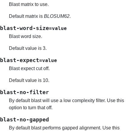
Blast matrix to use.
Default matrix is
BLOSUM62
.
blast-word-size
=value
Blast word size.
Default value is 3.
blast-expect
=value
Blast expect cut off.
Default value is 10.
blast-no-filter
By default blast will use a low complexity filter. Use this
option to turn that off.
blast-no-gapped
By default blast performs gapped alignment. Use this