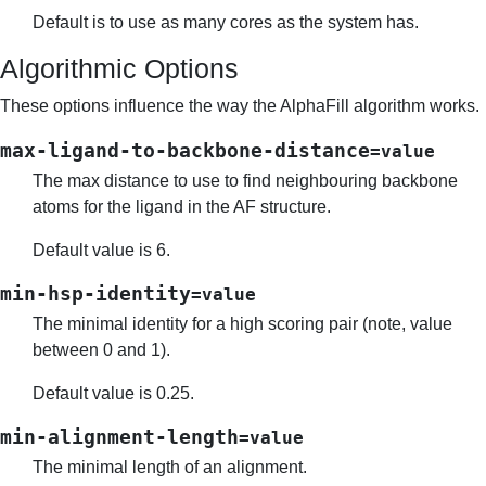
Default is to use as many cores as the system has.
Algorithmic Options
These options influence the way the AlphaFill algorithm works.
max-ligand-to-backbone-distance
=value
The max distance to use to find neighbouring backbone
atoms for the ligand in the AF structure.
Default value is 6.
min-hsp-identity
=value
The minimal identity for a high scoring pair (note, value
between 0 and 1).
Default value is 0.25.
min-alignment-length
=value
The minimal length of an alignment.