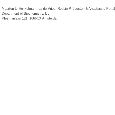
Maarten L. Hekkelman, Ida de Vries, Robbie P. Joosten & Anastassis Perrak
Department of Biochemistry, B8
