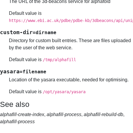
The URL of the 3d-beacons service for alphafold
Default value is
https://www.ebi.ac.uk/pdbe/pdbe-kb/3dbeacons/api/uni
custom-dir
=dirname
Directory for custom built entries. These are files uploaded
by the user of the web service.
Default value is
/tmp/alphafill
yasara
=filename
Location of the yasara executable, needed for optimising.
Default value is
/opt/yasara/yasara
See also
alphafill-create-index
,
alphafill-process
,
alphafill-rebuild-db
,
alphafill-process